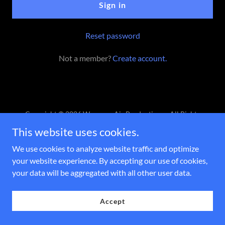
Sign in
Reset password
Not a member?
Create account.
Copyright © 2026 Waves on Air Productions - All Rights
Reserved.
This website uses cookies.
Powered by
We use cookies to analyze website traffic and optimize
your website experience. By accepting our use of cookies,
your data will be aggregated with all other user data.
Accept