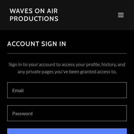
WAVES ON AIR
PRODUCTIONS
ACCOUNT SIGN IN
Sign in to your account to access your profile, history, and
any private pages you've been granted access to.